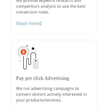
We provide keyword research and
competitors analysis to use the best
conversion rates.
Read more
Pay per click Advertising
We run advertising campaigns to
convert visitors actively interested in
your products/services.