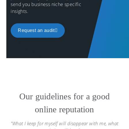
send you business niche specific
insights.
Request an audit
Our guidelines for a good
online reputation
"What I keep for myself will disappear with me, what