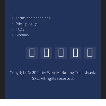
Terms and conditions
Privacy policy
FAQs
Sitemap
Copyright © 2024 by Web Marketing Transylvania
SRL. All rights reserved.