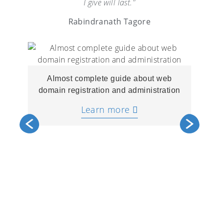
I give will last."
Rabindranath Tagore
Almost complete guide about web
domain registration and administration
Learn more
A