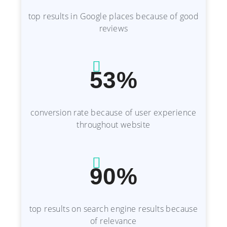
top results in Google places because of good
reviews
53%
conversion rate because of user experience
throughout website
90%
top results on search engine results because
of relevance