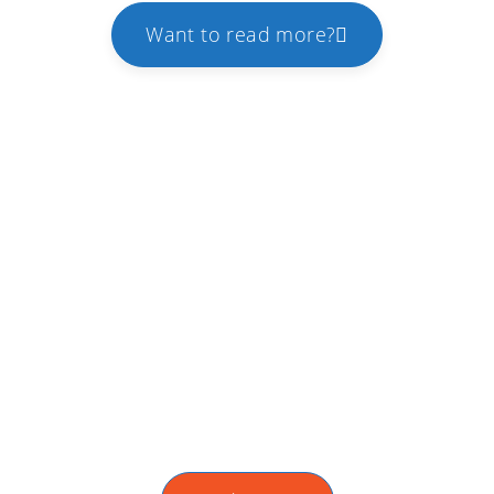
Want to read more?
WMT Partner Program
We offer extra benefits to the partners that
acquires both web development and digital
marketing services