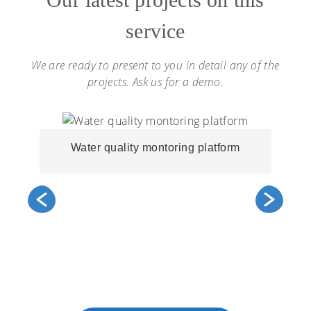
service
We are ready to present to you in detail any of the
projects. Ask us for a demo.
Water quality montoring platform