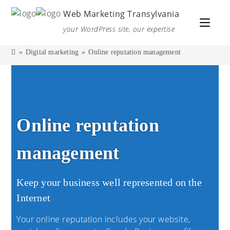
Web Marketing Transylvania
your WordPress site, our expertise
»
Digital marketing
»
Online reputation management
Online reputation
management
Keep your business well represented on the
Internet
Your online reputation includes your website,