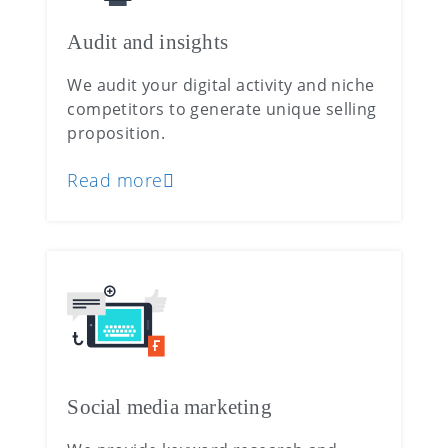
Audit and insights
We audit your digital activity and niche
competitors to generate unique selling
proposition.
Read more
Social media marketing