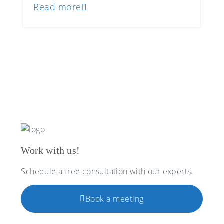
Read more
Work with us!
Schedule a free consultation with our experts.
Book a meeting