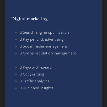
Digital marketing
Search engine optimisation
Pay per click advertising
Social media management
Online reputation management
Keyword research
Copywritting
Traffic analytics
Audit and insights