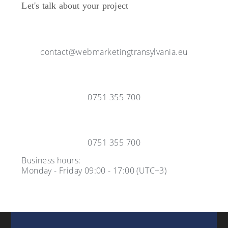
Let's talk about your project
contact@webmarketingtransylvania.eu
0751 355 700
0751 355 700
Business hours:
Monday - Friday 09:00 - 17:00 (UTC+3)