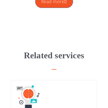
Read more
Related services