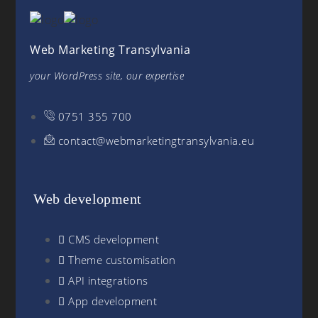
Web Marketing Transylvania
your WordPress site, our expertise
0751 355 700
contact@webmarketingtransylvania.eu
Web development
CMS development
Theme customisation
API integrations
App development