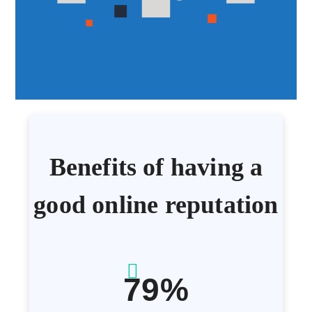
Benefits of having a
good online reputation
79%