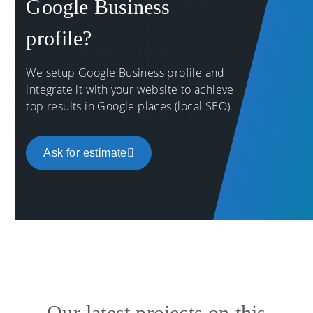
Google Business
profile?
We setup Google Business profile and
integrate it with your website to achieve
top results in Google places (local SEO).
Ask for estimate
Our latest projects on this