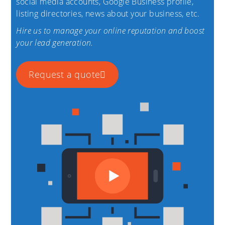
social media accounts, Google Business profile,
listing directories, news about your business, etc.
Hire us to manage your online reputation and boost
your lead generation.
Request a quote