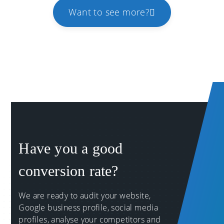
Want to see more?
Have you a good
conversion rate?
We are ready to audit your website,
Google business profile, social media
profiles, analyse your competitors and