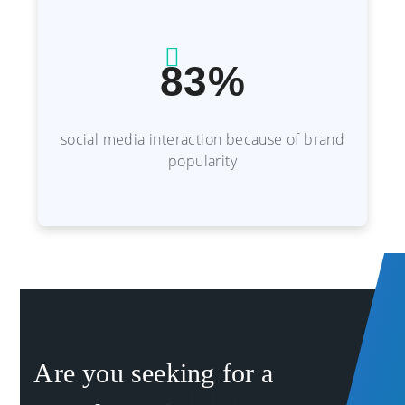
83%
social media interaction because of brand
popularity
Are you seeking for a