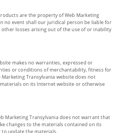
 products are the property of Web Marketing
 no event shall our juridical person be liable for
other losses arising out of the use of or inability
ebsite makes no warranties, expressed or
ties or conditions of merchantability, fitness for
eb Marketing Transylvania website does not
 materials on its Internet website or otherwise
eb Marketing Transylvania does not warrant that
ke changes to the materials contained on its
to update the materials.