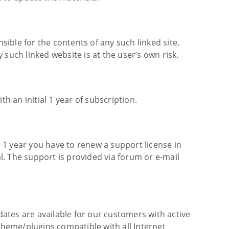
sible for the contents of any such linked site.
such linked website is at the user’s own risk.
 an initial 1 year of subscription.
 1 year you have to renew a support license in
. The support is provided via forum or e-mail
ates are available for our customers with active
 theme/plugins compatible with all Internet