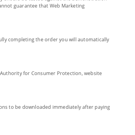
cannot guarantee that Web Marketing
lly completing the order you will automatically
 Authority for Consumer Protection, website
ions to be downloaded immediately after paying