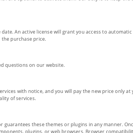
e date. An active license will grant you access to automati
 the purchase price.
ed questions on our website.
services with notice, and you will pay the new price only 
ity of services.
r guarantees these themes or plugins in any manner. On
 components, plugins, or web browsers. Browser compatibil