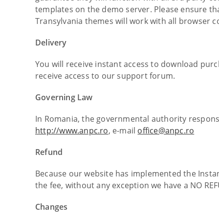
templates on the demo server. Please ensure th
Transylvania themes will work with all browser 
Delivery
You will receive instant access to download purc
receive access to our support forum.
Governing Law
In Romania, the governmental authority responsi
http://www.anpc.ro
, e-mail
office@anpc.ro
Refund
Because our website has implemented the Instan
the fee, without any exception we have a NO REF
Changes