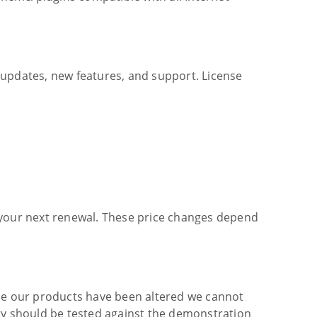
c updates, new features, and support. License
at your next renewal. These price changes depend
ce our products have been altered we cannot
ity should be tested against the demonstration