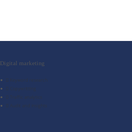
Digital marketing
Keyword research
Copywritting
Traffic analytics
Audit and insights