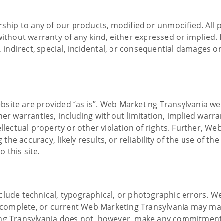
rship to any of our products, modified or unmodified. All
ithout warranty of any kind, either expressed or implied. In
 indirect, special, incidental, or consequential damages or 
bsite are provided “as is”. Web Marketing Transylvania w
er warranties, including without limitation, implied warran
ellectual property or other violation of rights. Further, W
e accuracy, likely results, or reliability of the use of the
o this site.
clude technical, typographical, or photographic errors. W
e, complete, or current Web Marketing Transylvania may ma
ing Transylvania does not, however, make any commitment 