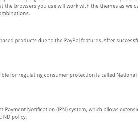
at the browsers you use will work with the themes as we 
combinations.
hased products due to the PayPal features. After successfu
ble for regulating consumer protection is called National
t Payment Notification (IPN) system, which allows extens
UND policy.