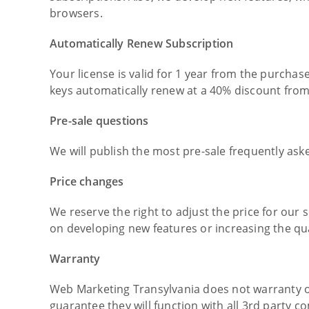
browsers.
Automatically Renew Subscription
Your license is valid for 1 year from the purchas
keys automatically renew at a 40% discount from
Pre-sale questions
We will publish the most pre-sale frequently ask
Price changes
We reserve the right to adjust the price for our 
on developing new features or increasing the qual
Warranty
Web Marketing Transylvania does not warranty o
guarantee they will function with all 3rd party