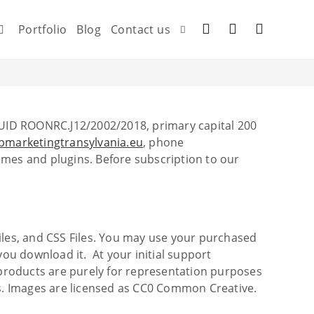
Portfolio
Blog
Contact us
UID ROONRC.J12/2002/2018, primary capital 200
marketingtransylvania.eu
, phone
es and plugins. Before subscription to our
 Files, and CSS Files. You may use your purchased
you download it. At your initial support
o products are purely for representation purposes
s. Images are licensed as CC0 Common Creative.