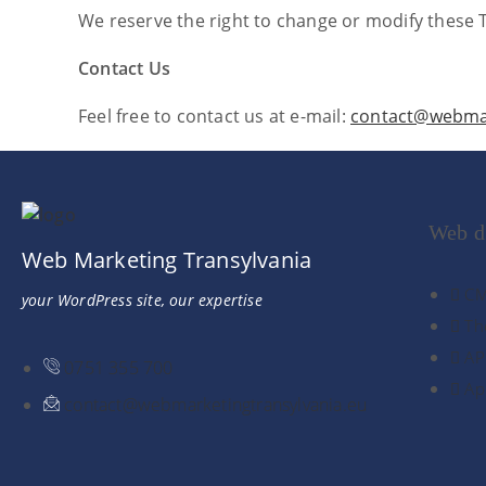
We reserve the right to change or modify these 
Contact Us
Feel free to contact us at e-mail:
contact@webmar
Web d
Web Marketing Transylvania
CM
your WordPress site, our expertise
Th
AP
0751 355 700
Ap
contact@webmarketingtransylvania.eu