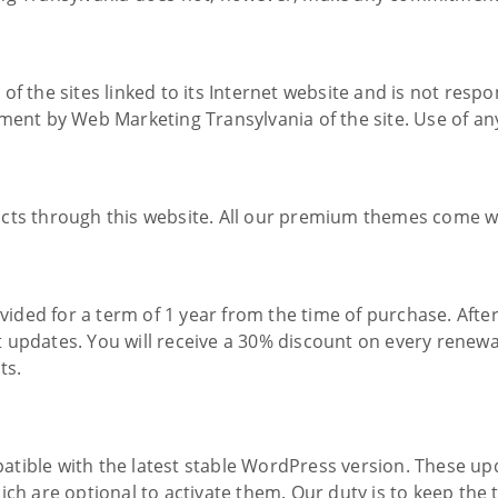
f the sites linked to its Internet website and is not respon
ent by Web Marketing Transylvania of the site. Use of any 
ts through this website. All our premium themes come with
ded for a term of 1 year from the time of purchase. After
 updates. You will receive a 30% discount on every renewal
ts.
tible with the latest stable WordPress version. These upd
ich are optional to activate them. Our duty is to keep the