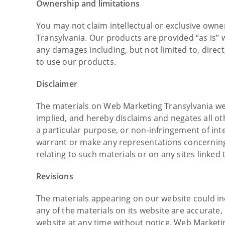
Ownership and limitations
You may not claim intellectual or exclusive owne
Transylvania. Our products are provided “as is” w
any damages including, but not limited to, direct,
to use our products.
Disclaimer
The materials on Web Marketing Transylvania we
implied, and hereby disclaims and negates all oth
a particular purpose, or non-infringement of int
warrant or make any representations concerning th
relating to such materials or on any sites linked t
Revisions
The materials appearing on our website could in
any of the materials on its website are accurat
website at any time without notice. Web Market