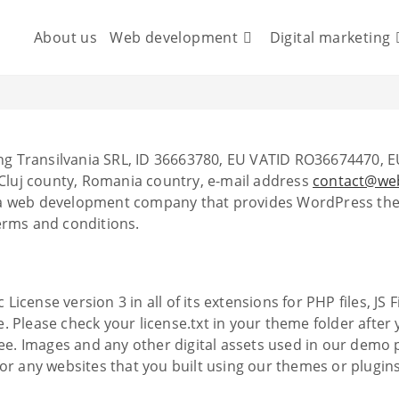
About us
Web development
Digital marketing
g Transilvania SRL, ID 36663780, EU VATID RO36674470, E
, Cluj county, Romania country, e-mail address
contact@web
 a web development company that provides WordPress them
erms and conditions.
icense version 3 in all of its extensions for PHP files, JS
 Please check your license.txt in your theme folder after 
free. Images and any other digital assets used in our dem
 any websites that you built using our themes or plugin