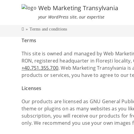
Web Marketing Transylvania
your WordPress site, our expertise
»
Terms and conditions
Terms
This site is owned and managed by Web Marketin
RON, registered headquarter in Florești locality
+40.751.355.700
. Web Marketing Transylvania is
products or services, you have to agree to our t
Licenses
Our products are licensed as GNU General Public L
theme or plugins on as many websites as you like.
subscription, you will receive our products for 
only. We recommend you use your own images for