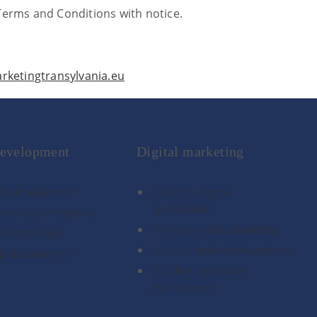
Terms and Conditions with notice.
ketingtransylvania.eu
evelopment
Digital marketing
S development
Search engine
optimisation
eme customisation
Pay per click advertising
I integrations
Social media management
p development
Online reputation
management