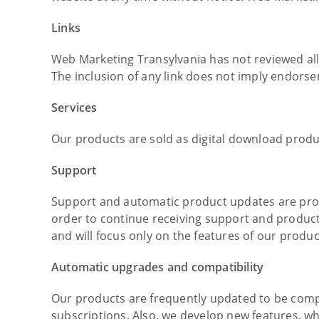
Links
Web Marketing Transylvania has not reviewed all o
The inclusion of any link does not imply endorsem
Services
Our products are sold as digital download produc
Support
Support and automatic product updates are provi
order to continue receiving support and product
and will focus only on the features of our produc
Automatic upgrades and compatibility
Our products are frequently updated to be compa
subscriptions. Also, we develop new features, wh