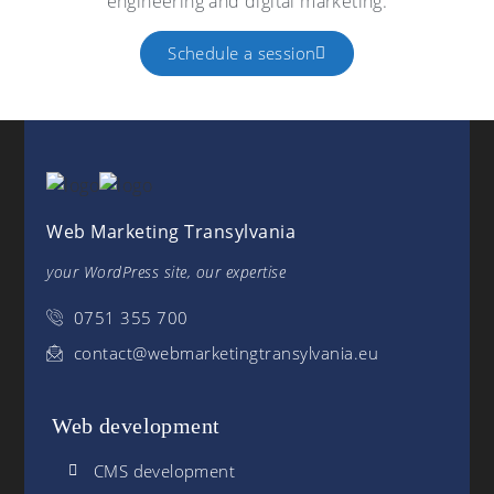
engineering and digital marketing.
Schedule a session
Web Marketing Transylvania
your WordPress site, our expertise
0751 355 700
contact@webmarketingtransylvania.eu
Web development
CMS development