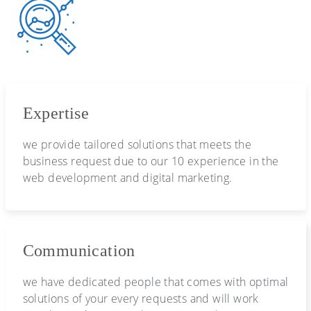
Expertise
we provide tailored solutions that meets the
business request due to our 10 experience in the
web development and digital marketing.
Communication
we have dedicated people that comes with optimal
solutions of your every requests and will work