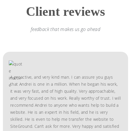
Client reviews
feedback that makes us go ahead
A proactive, and very kind man. I can assure you guys
that Andrei is one in a million. When he began his work,
it was very fast, and of high quality. Very approachable,
and very focused on his work. Really worthy of trust. I will
recommend Andrei to anyone who wants help to build a
website. He is an expert in his field, and he is very
skilled. He is even to help me transfer the website to
SiteGround. Can’t ask for more. Very happy and satisfied