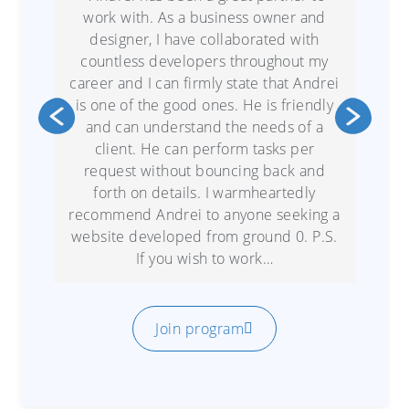
work with. As a business owner and
designer, I have collaborated with
countless developers throughout my
career and I can firmly state that Andrei
is one of the good ones. He is friendly
and can understand the needs of a
client. He can perform tasks per
request without bouncing back and
forth on details. I warmheartedly
recommend Andrei to anyone seeking a
website developed from ground 0. P.S.
If you wish to work…
Join program