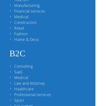
Manufacturing
Financial services
Medical
Construction
Retail
Fashion
Home & Deco
B2C
Consulting
SaaS
Medical
Law and Attorney
Healthcare
Professional services
Sport