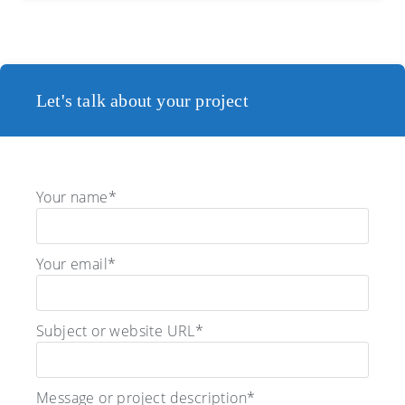
Let's talk about your project
Your name*
Your email*
Subject or website URL*
Message or project description*