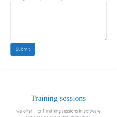
Training sessions
we offer 1 to 1 training sessions in software