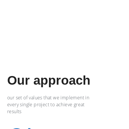
Our approach
our set of values that we implement in
every single project to achieve great
results