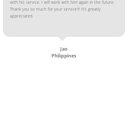
with his service. I will work with him again in the future.
Thank you so much for your service!!! It’s greatly
appreciated.
Jao
Philippines