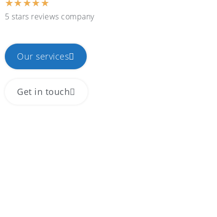
★
★
★
★
★
5 stars reviews company
Our services
Get in touch