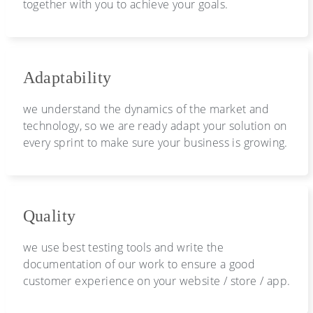
together with you to achieve your goals.
Adaptability
we understand the dynamics of the market and
technology, so we are ready adapt your solution on
every sprint to make sure your business is growing.
Quality
we use best testing tools and write the
documentation of our work to ensure a good
customer experience on your website / store / app.