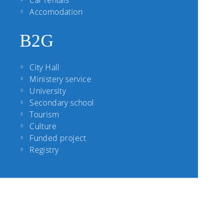
Car rentals
Accomodation
B2G
City Hall
Ministery service
University
Secondary school
Tourism
Culture
Funded project
Registry