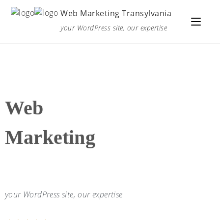
Web Marketing Transylvania
your WordPress site, our expertise
Web
Marketing
your WordPress site, our expertise