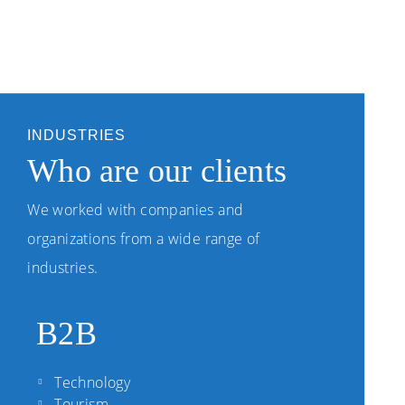
INDUSTRIES
Who are our clients
We worked with companies and
organizations from a wide range of
industries.
B2B
Technology
Tourism