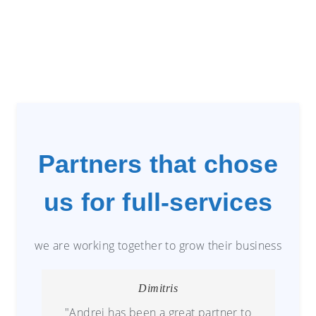
Partners that chose
us for full-services
we are working together to grow their business
Dimitris
"Andrei has been a great partner to
G