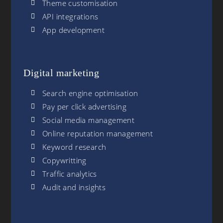
Theme customisation
API integrations
App development
Digital marketing
Search engine optimisation
Pay per click advertising
Social media management
Online reputation management
Keyword research
Copywritting
Traffic analytics
Audit and insights