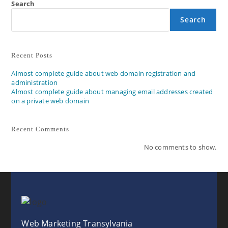
Search
Search
Recent Posts
Almost complete guide about web domain registration and
administration
Almost complete guide about managing email addresses created
on a private web domain
Recent Comments
No comments to show.
Web Marketing Transylvania