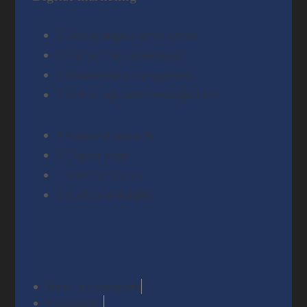
Search engine optimisation
Pay per click advertising
Social media management
Online reputation management
Keyword research
Copywritting
Traffic analytics
Audit and insights
Terms and conditions
Privacy policy