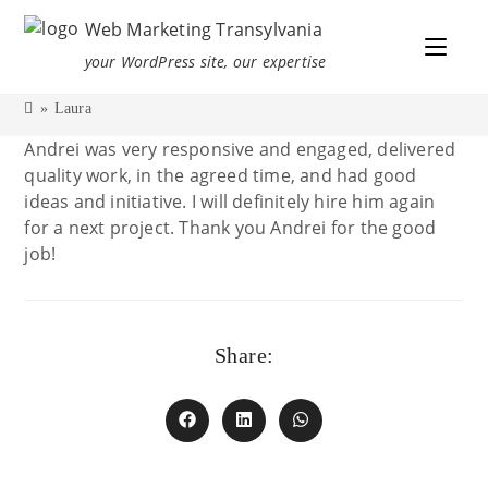
Web Marketing Transylvania
your WordPress site, our expertise
»
Laura
Andrei was very responsive and engaged, delivered
quality work, in the agreed time, and had good
ideas and initiative. I will definitely hire him again
for a next project. Thank you Andrei for the good
job!
Share: