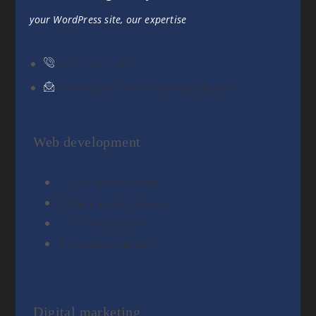
your WordPress site, our expertise
0751 355 700
contact@webmarketingtransylvania.eu
Web development
CMS development
Theme customisation
API integrations
App development
Digital marketing